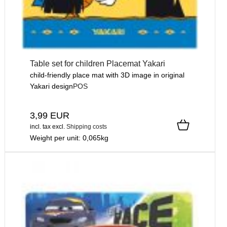
Table set for children Placemat Yakari
child-friendly place mat with 3D image in original
Yakari design
POS
3,99 EUR
incl. tax
excl.
Shipping costs
Weight per unit:
0,065
kg