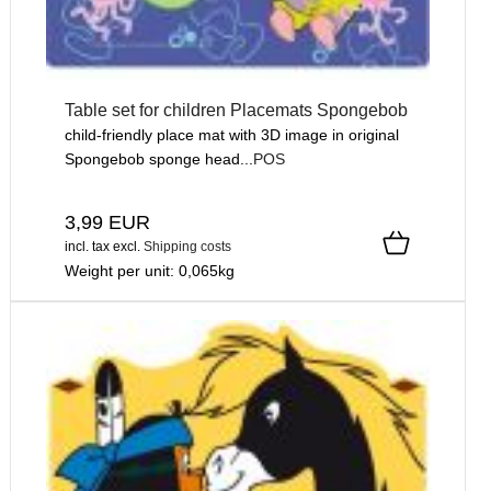
Table set for children Placemats Spongebob
child-friendly place mat with 3D image in original
Spongebob sponge head...
POS
3,99 EUR
incl. tax
excl.
Shipping costs
Weight per unit:
0,065
kg