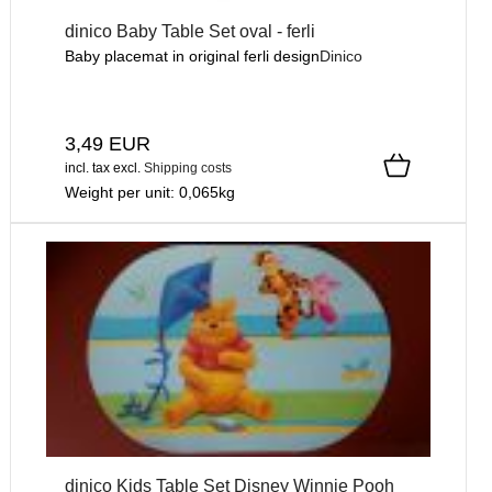
dinico Baby Table Set oval - ferli
Baby placemat in original ferli design
Dinico
3,49 EUR
incl. tax
excl.
Shipping costs
Weight per unit:
0,065
kg
dinico Kids Table Set Disney Winnie Pooh