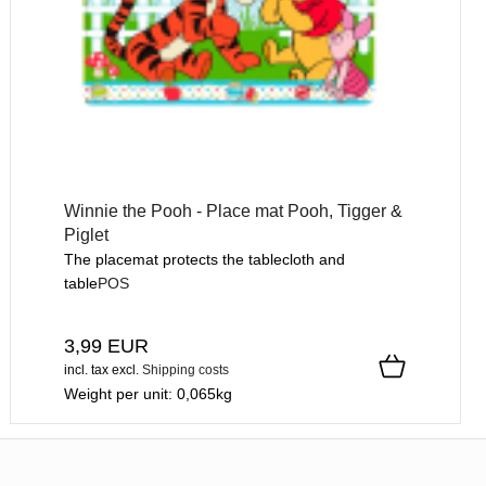
Winnie the Pooh - Place mat Pooh, Tigger &
Piglet
The placemat protects the tablecloth and
table
POS
3,99 EUR
incl. tax
excl.
Shipping costs
Weight per unit:
0,065
kg