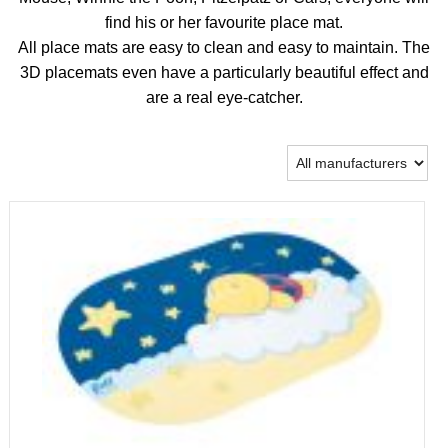
find his or her favourite place mat.
All place mats are easy to clean and easy to maintain. The
3D placemats even have a particularly beautiful effect and
are a real eye-catcher.