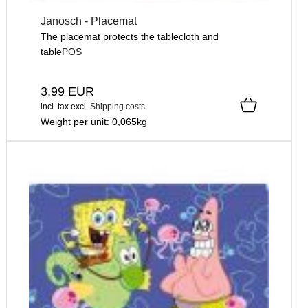
Janosch - Placemat
The placemat protects the tablecloth and
table
POS
3,99 EUR
incl. tax
excl.
Shipping costs
Weight per unit:
0,065
kg