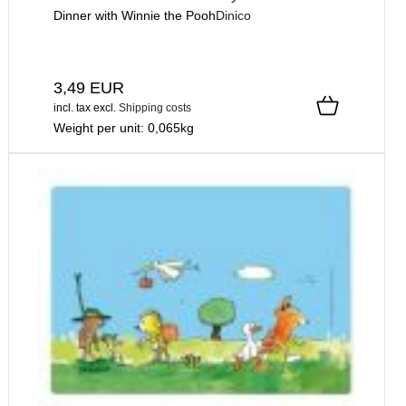
Dinner with Winnie the Pooh
Dinico
3,49 EUR
incl. tax
excl.
Shipping costs
Weight per unit:
0,065
kg