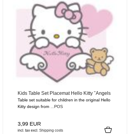
Kids Table Set Placemat Hello Kitty "Angels
Table set suitable for children in the original Hello
Kitty design from ...
POS
3,99 EUR
incl. tax
excl.
Shipping costs