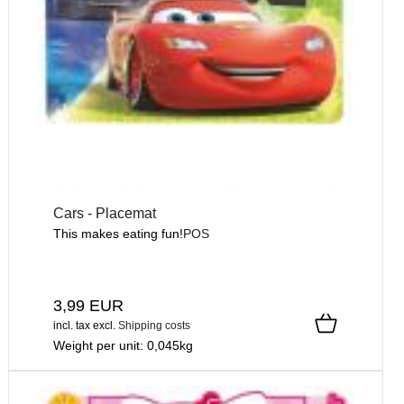
Cars - Placemat
This makes eating fun!
POS
3,99 EUR
incl. tax
excl.
Shipping costs
Weight per unit:
0,045
kg