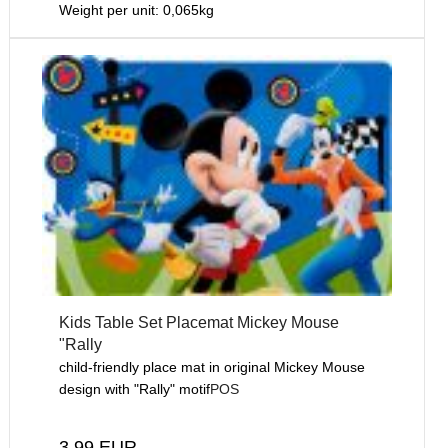
Weight per unit:
0,065
kg
Kids Table Set Placemat Mickey Mouse
"Rally
child-friendly place mat in original Mickey Mouse
design with "Rally" motif
POS
3,99 EUR