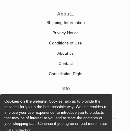
About...
Shipping Information
Privacy Notice
Conditions of Use
About us
Contact
Cancellation Right
Info
Sitemap
Cookies on the website:
Cookies help us to provide the
services for you in the best possible way. We use cookies to
improve your user experience, to introduce you to products
that may be of interest to you and to store the contents of
your shopping cart. Continue if you agree or read more in our
Data protection