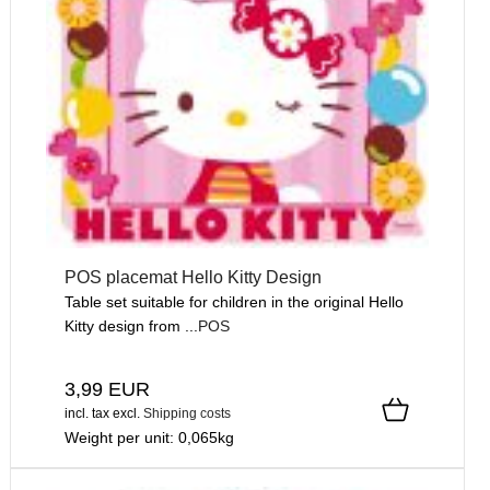
POS placemat Hello Kitty Design
Table set suitable for children in the original Hello
Kitty design from ...
POS
3,99 EUR
incl. tax
excl.
Shipping costs
Weight per unit:
0,065
kg