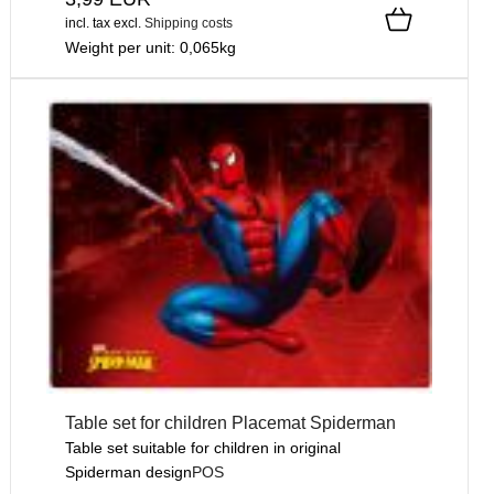
incl. tax
excl.
Shipping costs
Weight per unit:
0,065
kg
Table set for children Placemat Spiderman
Table set suitable for children in original
Spiderman design
POS