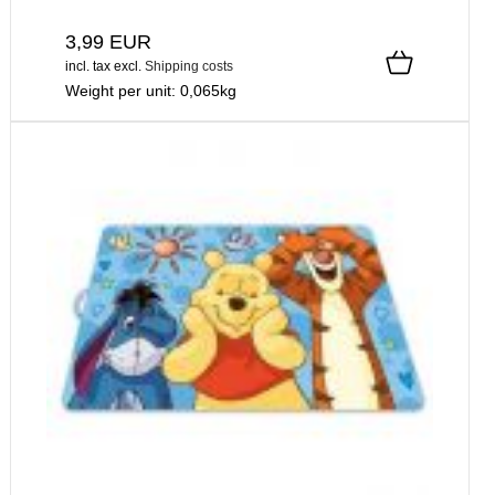
3,99 EUR
incl. tax
excl.
Shipping costs
Weight per unit:
0,065
kg