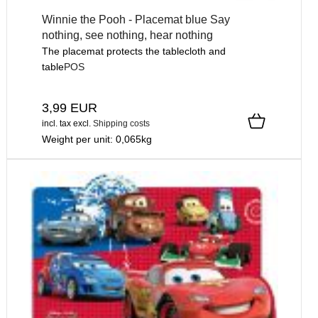
Winnie the Pooh - Placemat blue Say
nothing, see nothing, hear nothing
The placemat protects the tablecloth and
table
POS
3,99 EUR
incl. tax
excl.
Shipping costs
Weight per unit:
0,065
kg