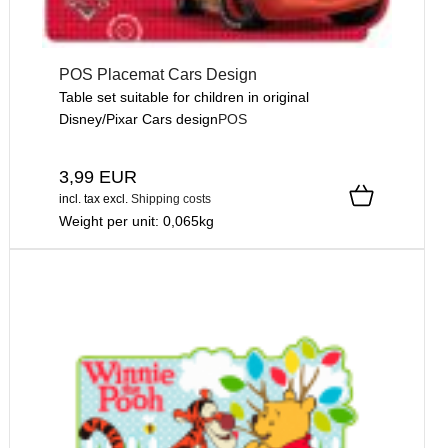
POS Placemat Cars Design
Table set suitable for children in original
Disney/Pixar Cars design
POS
3,99 EUR
incl. tax
excl.
Shipping costs
Weight per unit:
0,065
kg