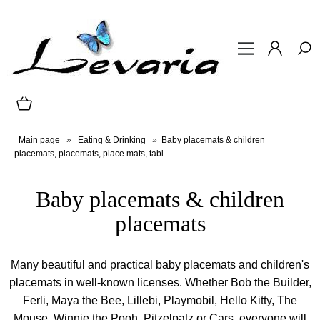
Main page
»
Eating & Drinking
»
Baby placemats & children
placemats, placemats, place mats, tabl
Baby placemats & children
placemats
Many beautiful and practical baby placemats and children's
placemats in well-known licenses. Whether Bob the Builder,
Ferli, Maya the Bee, Lillebi, Playmobil, Hello Kitty, The
Mouse, Winnie the Pooh, Pitzelpatz or Cars, everyone will