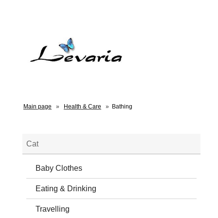
Main page
»
Health & Care
»
Bathing
Cat
Baby Clothes
Eating & Drinking
Travelling