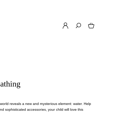
athing
e world reveals a new and mysterious element: water. Help
and sophisticated accessories, your child will love this