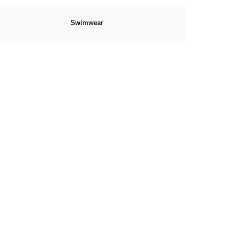
Swimwear