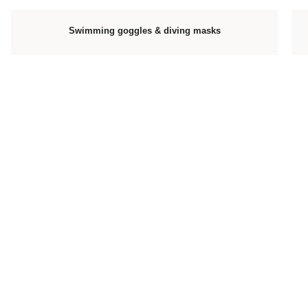
Swimming goggles & diving masks