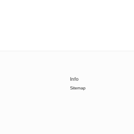
Info
Sitemap