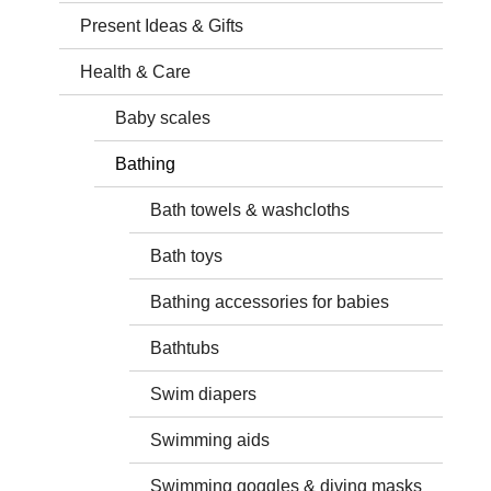
Present Ideas & Gifts
Health & Care
Baby scales
Bathing
Bath towels & washcloths
Bath toys
Bathing accessories for babies
Bathtubs
Swim diapers
Swimming aids
Swimming goggles & diving masks