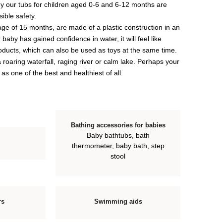
why our tubs for children aged 0-6 and 6-12 months are
ible safety.
 age of 15 months, are made of a plastic construction in an
 baby has gained confidence in water, it will feel like
products, which can also be used as toys at the same time.
roaring waterfall, raging river or calm lake. Perhaps your
 as one of the best and healthiest of all.
Bathing accessories for babies
Baby bathtubs, bath
thermometer, baby bath, step
stool
rs
Swimming aids