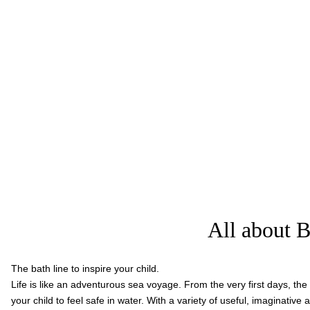
All about B
The bath line to inspire your child.
Life is like an adventurous sea voyage. From the very first days, th
your child to feel safe in water. With a variety of useful, imaginative 