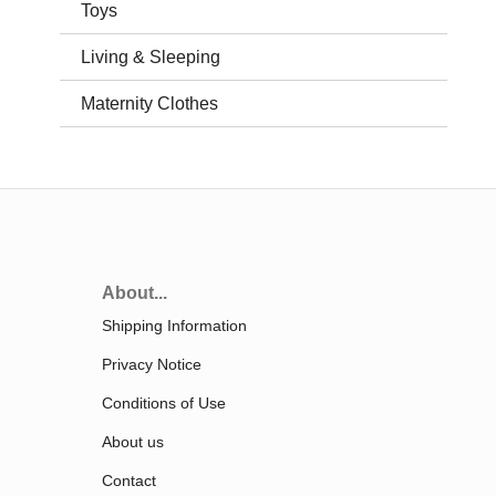
Toys
Living & Sleeping
Maternity Clothes
About...
Shipping Information
Privacy Notice
Conditions of Use
About us
Contact