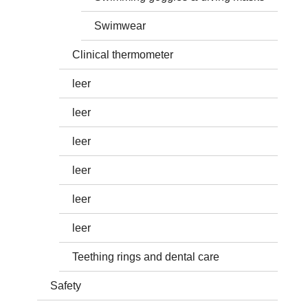
Swimwear
Clinical thermometer
leer
leer
leer
leer
leer
leer
Teething rings and dental care
Safety