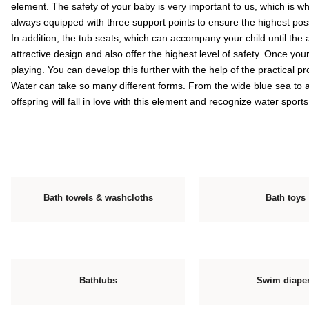
element. The safety of your baby is very important to us, which is 
always equipped with three support points to ensure the highest poss
In addition, the tub seats, which can accompany your child until the
attractive design and also offer the highest level of safety. Once your
playing. You can develop this further with the help of the practical 
Water can take so many different forms. From the wide blue sea to a 
offspring will fall in love with this element and recognize water sports
Bath towels & washcloths
Bath toys
Bathtubs
Swim diape