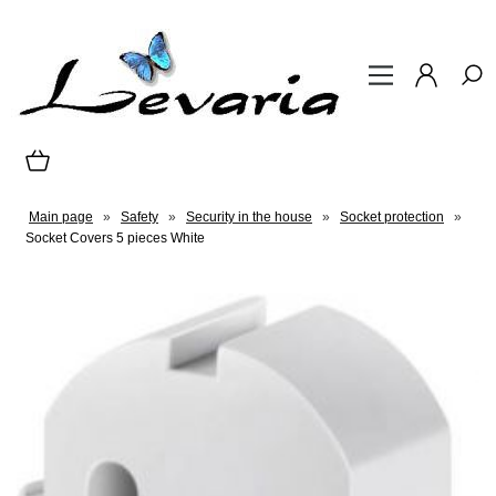
Main page
»
Safety
»
Security in the house
»
Socket protection
»
Socket Covers 5 pieces White