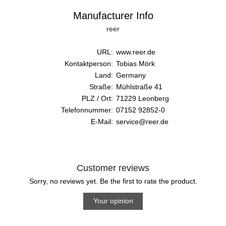
Manufacturer Info
reer
URL:
www.reer.de
Kontaktperson:
Tobias Mörk
Land:
Germany
Straße:
Mühlstraße 41
PLZ / Ort:
71229 Leonberg
Telefonnummer:
07152 92852-0
E-Mail:
service@reer.de
Customer reviews
Sorry, no reviews yet. Be the first to rate the product.
Your opinion