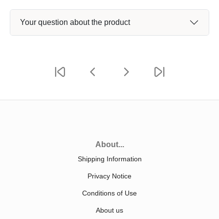
Your question about the product
About...
Shipping Information
Privacy Notice
Conditions of Use
About us