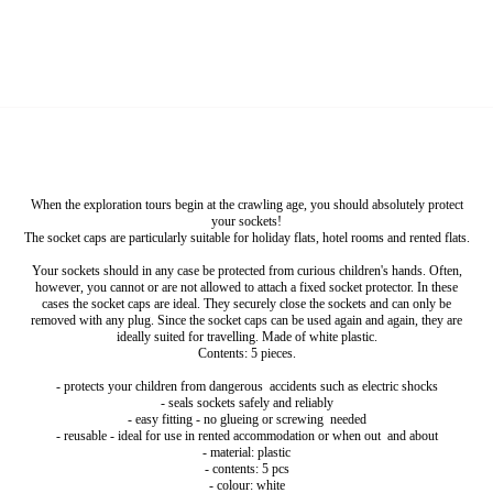
When the exploration tours begin at the crawling age, you should absolutely protect
your sockets!
The socket caps are particularly suitable for holiday flats, hotel rooms and rented flats.
Your sockets should in any case be protected from curious children's hands. Often,
however, you cannot or are not allowed to attach a fixed socket protector. In these
cases the socket caps are ideal. They securely close the sockets and can only be
removed with any plug. Since the socket caps can be used again and again, they are
ideally suited for travelling. Made of white plastic.
Contents: 5 pieces.
- protects your children from dangerous accidents such as electric shocks
- seals sockets safely and reliably
- easy fitting - no glueing or screwing needed
- reusable - ideal for use in rented accommodation or when out and about
- material: plastic
- contents: 5 pcs
- colour: white