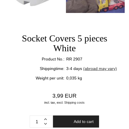
Socket Covers 5 pieces
White
Product No.:
RR 2907
Shippingtime:
3-4 days
(abroad may vary)
Weight per unit:
0,035
kg
3,99 EUR
incl. tax,
excl.
Shipping costs
Add to cart