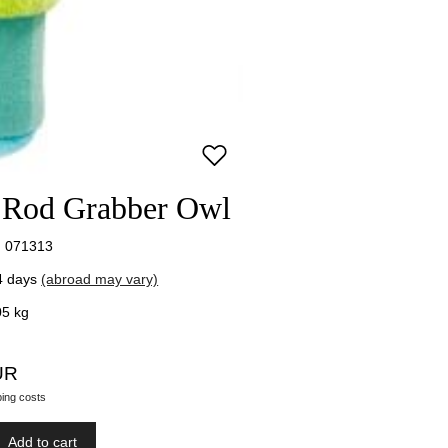
t Rod Grabber Owl
 071313
4 days
(abroad may vary)
05
kg
UR
ping costs
Add to cart