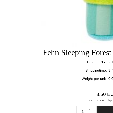
Fehn Sleeping Fores
Product No.:
FH
Shippingtime:
3-
Weight per unit:
0,
8,50 E
incl. tax,
excl.
Ship