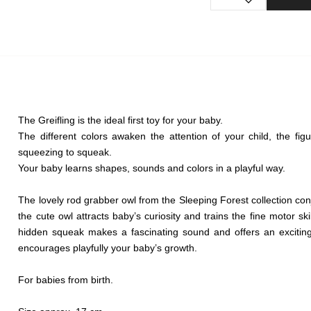
The Greifling is the ideal first toy for your baby.
The different colors awaken the attention of your child, the fi
squeezing to squeak.
Your baby learns shapes, sounds and colors in a playful way.
The lovely rod grabber owl from the Sleeping Forest collection con
the cute owl attracts baby’s curiosity and trains the fine motor skil
hidden squeak makes a fascinating sound and offers an exciting 
encourages playfully your baby’s growth.
For babies from birth.