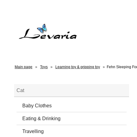
Main page
»
Toys
»
Learning toy & gripping toy
»
Fehn Sleeping Fo
Cat
Baby Clothes
Eating & Drinking
Travelling