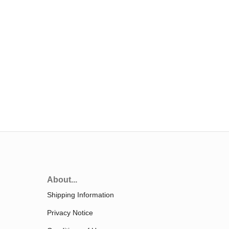
About...
Shipping Information
Privacy Notice