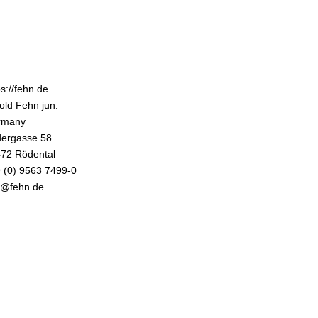
ps://fehn.de
old Fehn jun.
rmany
ergasse 58
72 Rödental
 (0) 9563 7499-0
o@fehn.de