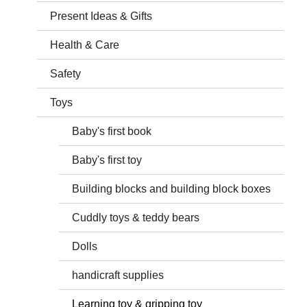
Present Ideas & Gifts
Health & Care
Safety
Toys
Baby's first book
Baby's first toy
Building blocks and building block boxes
Cuddly toys & teddy bears
Dolls
handicraft supplies
Learning toy & gripping toy