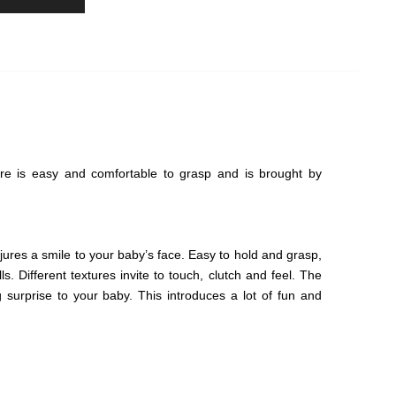
gure is easy and comfortable to grasp and is brought by
jures a smile to your baby’s face. Easy to hold and grasp,
ls. Different textures invite to touch, clutch and feel. The
surprise to your baby. This introduces a lot of fun and