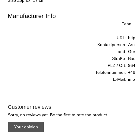
Size approx. 17 cm
Manufacturer Info
Fehn
URL:
htt
Kontaktperson:
Arn
Land:
Ge
Straße:
Bad
PLZ / Ort:
964
Telefonnummer:
+49
E-Mail:
inf
Customer reviews
Sorry, no reviews yet. Be the first to rate the product.
Your opinion