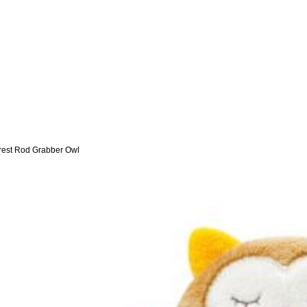
rest Rod Grabber Owl