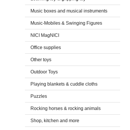
Music boxes and musical instruments
Music-Mobiles & Swinging Figures
NICI MagNICI
Office supplies
Other toys
Outdoor Toys
Playing blankets & cuddle cloths
Puzzles
Rocking horses & rocking animals
Shop, kitchen and more