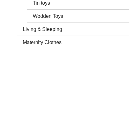
Tin toys
Wodden Toys
Living & Sleeping
Maternity Clothes