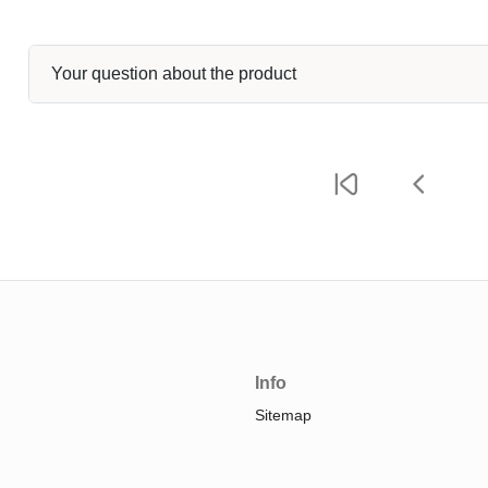
Your question about the product
Info
Sitemap