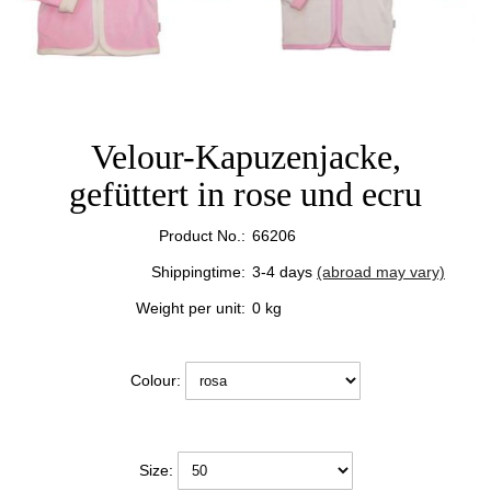
Velour-Kapuzenjacke,
gefüttert in rose und ecru
Product No.:
66206
Shippingtime:
3-4 days
(abroad may vary)
Weight per unit:
0
kg
Colour:
Size: