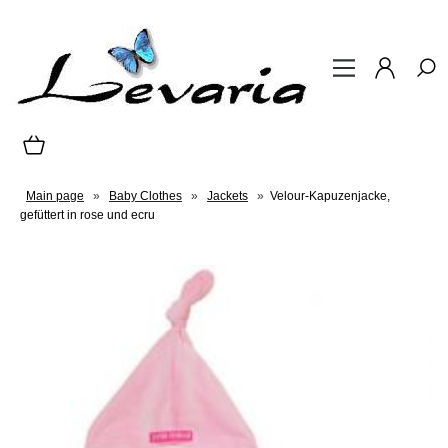
Main page
»
Baby Clothes
»
Jackets
»
Velour-Kapuzenjacke,
gefüttert in rose und ecru