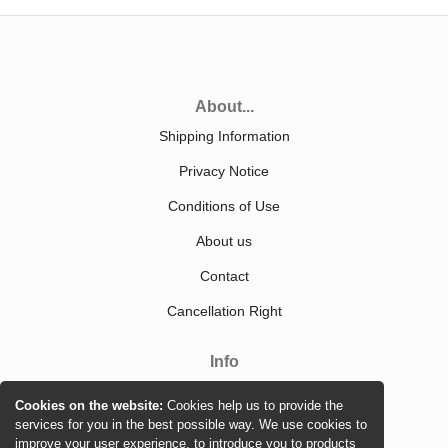
About...
Shipping Information
Privacy Notice
Conditions of Use
About us
Contact
Cancellation Right
Info
Sitemap
Cookies on the website:
Cookies help us to provide the
services for you in the best possible way. We use cookies to
improve your user experience, to introduce you to products