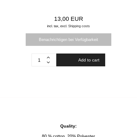
13,00 EUR
incl. tax,
excl.
Shipping costs
Benachrichtigen bei Verfügbarkeit
Add to cart
Quality:
80 % cotton, 20% Polyester