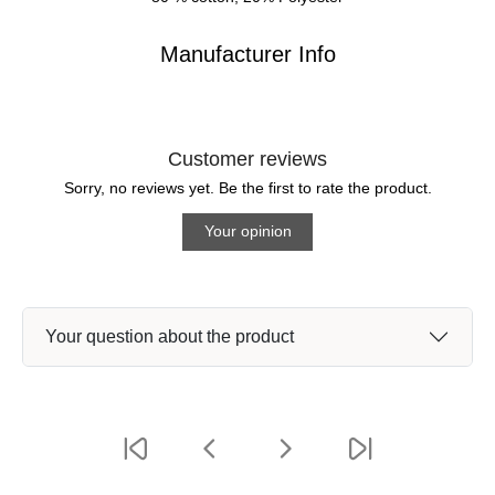
Manufacturer Info
Customer reviews
Sorry, no reviews yet. Be the first to rate the product.
Your opinion
Your question about the product